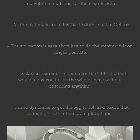
and volume modeling for the raw chicken.
- All the materials are industrial textures built in Octane.
- The animation is very short just to do the minimum loop
length possible.
- I picked an isometric camera for the 1:1:1 ratio that
would allow you to see the whole scene without
obscuring anything.
- I used dynamics to get the egg to roll and baked that
animation, rather than doing it by hand.