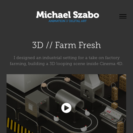
3D // Farm Fresh
I designed an industrial setting for a take on factory
farming, building a 3D looping scene inside Cinema 4D.