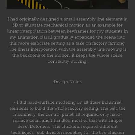
I had originally designed a small assembly line element in
3D to illustrate mechanical motion as an example for
linear interpolation between keyframes for my students in
my animation class.I gradually expanded the scene into
this more elaborate setting as a take on factory farming.
The linear interpolation with the assembly line moving is
the backbone of the motion, it keeps the whole scene
constantly moving.
Design Notes
- I did hard-surface modeling on all these industrial
elements to build the whole factory setting. The belt, the
machinery, the control panel, all required only hard-
surface detail and I handled most of that with simple
Bevel Defomers. The chickens required different
techniques, sub division modeling for the live chicken