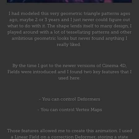
I had modeled this very geometric triangle patterns ages
ago, maybe 2 or 3 years and I just never could figure out
what to do with it. The shape lends itself to many design, I
played around with a lot of tessellating patterns and other
ambitious geometric looks but never found anything I
really liked.
By the time I got to the newer versions of Cinema 4D,
Fields were introduced and I found two key features that I
used here:
- You can control Deformers
- You can control Vertex Maps
Those features allowed me to create this animation. I used
a Linear Field on a correction Deformer, storing a state