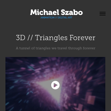
3D // Triangles Forever
A tunnel of triangles we travel through forever