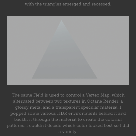
with the triangles emerged and recessed.
The same Field is used to control a Vertex Map, which
alternated between two textures in Octane Render, a
glossy metal and a transparent specular material. I
popped some various HDR environments behind it and
backlit it through the material to create the colorful
patterns. I couldn't decide which color looked best so I did
a variety.