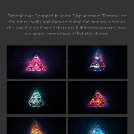
Beyond that, I popped in some Displacement Textures on
the tunnel walls and then animated the camera move so
this could loop. Overall there are 8 different patterns, here
are some screenshots of individual ones.